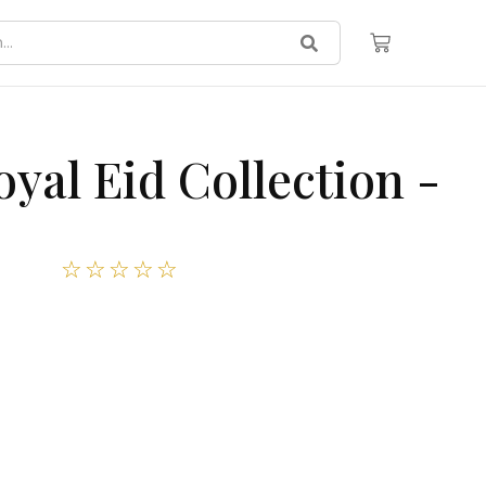
yal Eid Collection -
☆
☆
☆
☆
☆