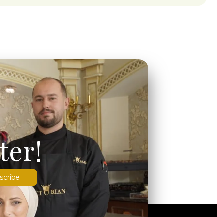
ter!
scribe