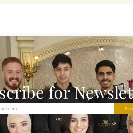
scribe for Newslet
Sub