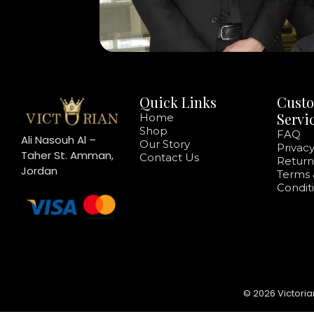
Quick Links
Cust
Servi
Home
Shop
FAQ
Ali Nasouh Al –
Our Story
Privacy
Taher St. Amman,
Contact Us
Return
Jordan
Terms 
Condit
© 2026 Victoria