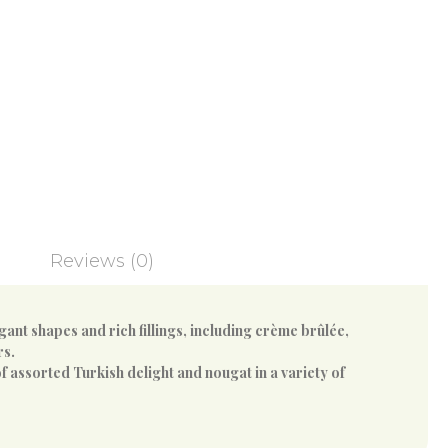
Reviews (0)
ant shapes and rich fillings, including crème brûlée,
rs.
f assorted Turkish delight and nougat in a variety of