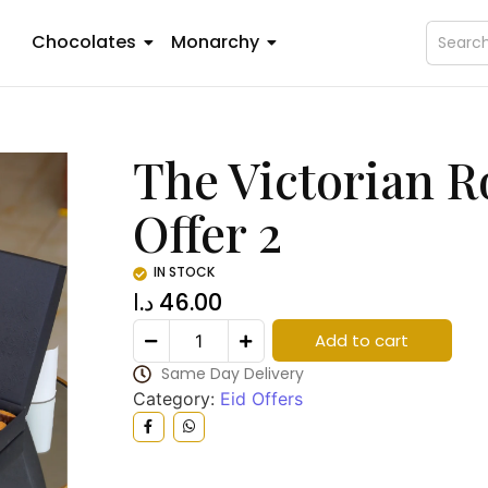
Chocolates
Monarchy
The Victorian Ro
Offer 2
IN STOCK
د.ا
46.00
Add to cart
Same Day Delivery
Category:
Eid Offers