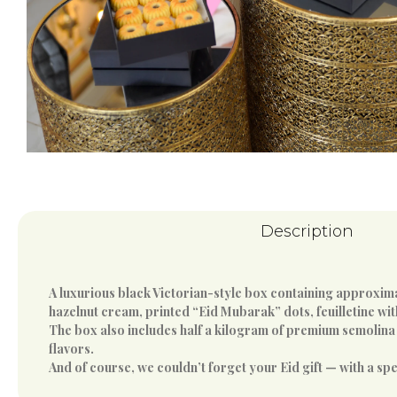
Description
A luxurious black Victorian-style box containing approximat
hazelnut cream, printed “Eid Mubarak” dots, feuilletine wi
The box also includes half a kilogram of premium semolina a
flavors.
And of course, we couldn’t forget your Eid gift — with a sp