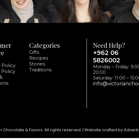
omer
Categories
Need Help?
ce
Gifts
+962 06
Recipes
5826002
Stories
 Policy
Monday – Friday: 9:0
Traditions
 Policy
20:00
&
Saturday: 11:00 – 15:
ions
info@victoriancho
n Chocolate & Favors. All rights reserved. | Website crafted by Adverb