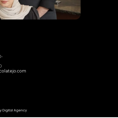
0-
00
colatejo.com
y Digital Agency