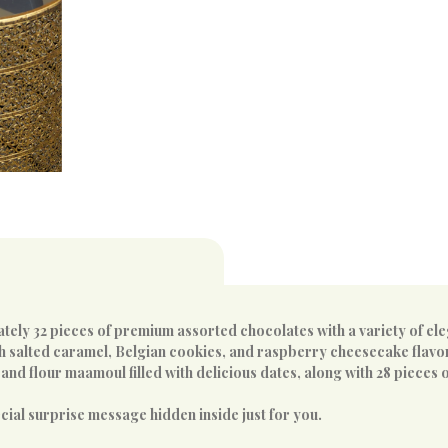
ely 32 pieces of premium assorted chocolates with a variety of eleg
th salted caramel, Belgian cookies, and raspberry cheesecake flavo
nd flour maamoul filled with delicious dates, along with 28 pieces o
ecial surprise message hidden inside just for you.