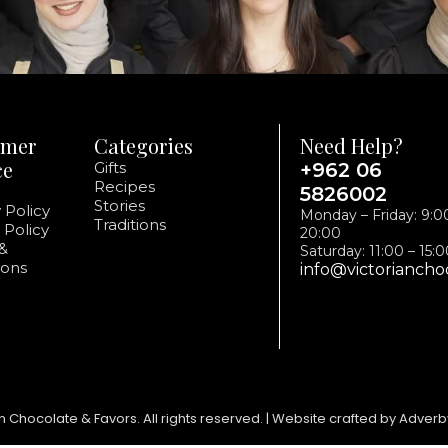
omer
Categories
Need Help?
ce
Gifts
+962 06
Recipes
5826002
Stories
 Policy
Monday – Friday: 9:0
Traditions
 Policy
20:00
&
Saturday: 11:00 – 15:
ions
info@victoriancho
n Chocolate & Favors. All rights reserved. | Website crafted by Adverb