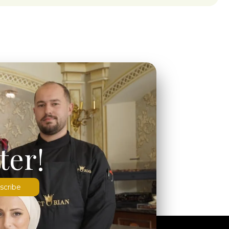
ter!
scribe