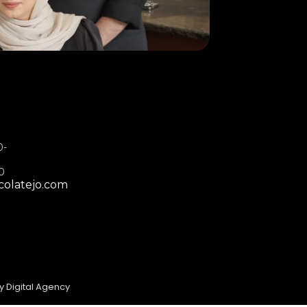
0-
00
colatejo.com
y Digital Agency