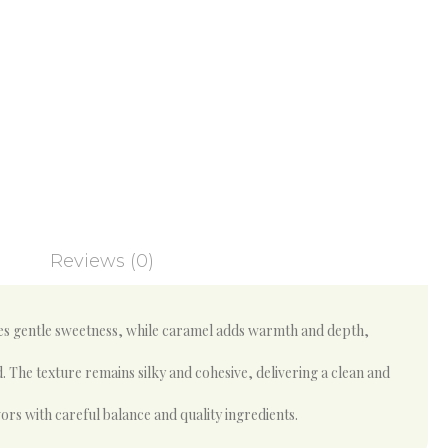
Reviews (0)
des gentle sweetness, while caramel adds warmth and depth,
. The texture remains silky and cohesive, delivering a clean and
ors with careful balance and quality ingredients.