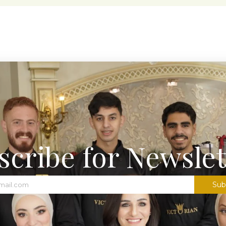
scribe for Newslet
Sub