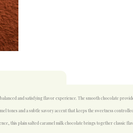
 balanced and satisfying flavor experience. The smooth chocolate provi
amel tones and a subtle savory accent that keeps the sweetness controlled
e, this plain salted caramel milk chocolate brings together classic flav