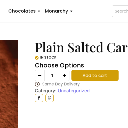
Chocolates
Monarchy
Plain Salted Ca
IN STOCK
Choose Options
Add to cart
Same Day Delivery
Category:
Uncategorized