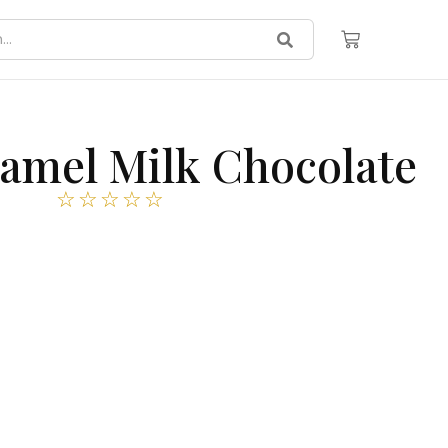
ramel Milk Chocolate
☆
☆
☆
☆
☆