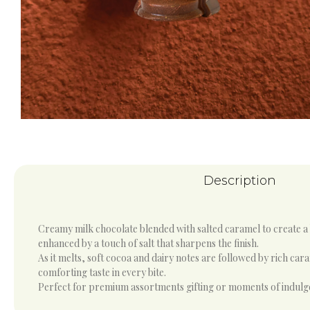
Description
Creamy milk chocolate blended with salted caramel to create a
enhanced by a touch of salt that sharpens the finish.
As it melts, soft cocoa and dairy notes are followed by rich car
comforting taste in every bite.
Perfect for premium assortments gifting or moments of indulgenc