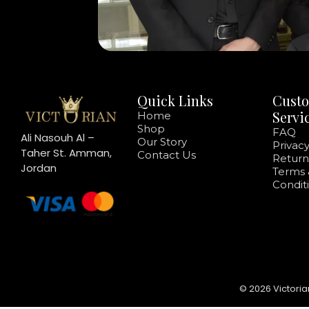
Quick Links
Cust
Servi
Home
Shop
FAQ
Ali Nasouh Al –
Our Story
Privacy
Taher St. Amman,
Contact Us
Return
Jordan
Terms 
Condit
© 2026 Victoria