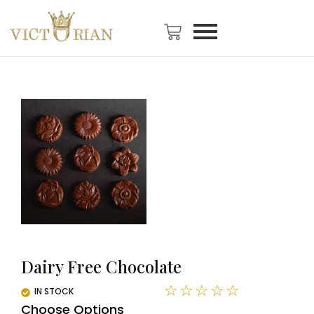
Dairy Free Chocolate
☆
☆
☆
☆
☆
IN STOCK
Choose Options