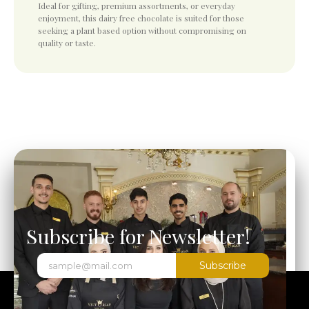
Ideal for gifting, premium assortments, or everyday
enjoyment, this dairy free chocolate is suited for those
seeking a plant based option without compromising on
quality or taste.
Subscribe for Newsletter!
Subscribe