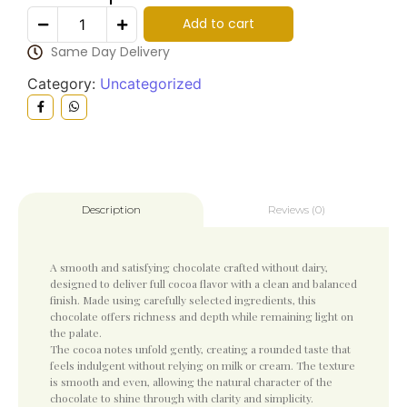
Add to cart
Same Day Delivery
Category:
Uncategorized
Reviews (0)
Description
A smooth and satisfying chocolate crafted without dairy,
designed to deliver full cocoa flavor with a clean and balanced
finish. Made using carefully selected ingredients, this
chocolate offers richness and depth while remaining light on
the palate.
The cocoa notes unfold gently, creating a rounded taste that
feels indulgent without relying on milk or cream. The texture
is smooth and even, allowing the natural character of the
chocolate to shine through with clarity and simplicity.