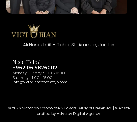
Ali Nasouh Al – Taher St. Amman, Jordan
Need Help?
+962 06 5826002
Monday – Friday: 9:00-20:00
Saturday: 11:00 – 15:00
info@victorianchocolatejo.com
© 2026 Victorian Chocolate & Favors. All rights reserved. | Website
crafted by Adverby Digital Agency