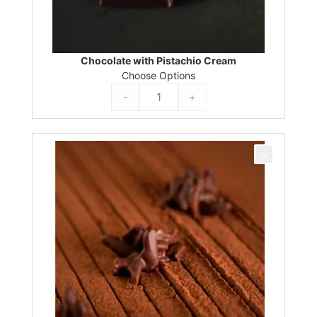
Chocolate with Pistachio Cream
Choose Options
-
+