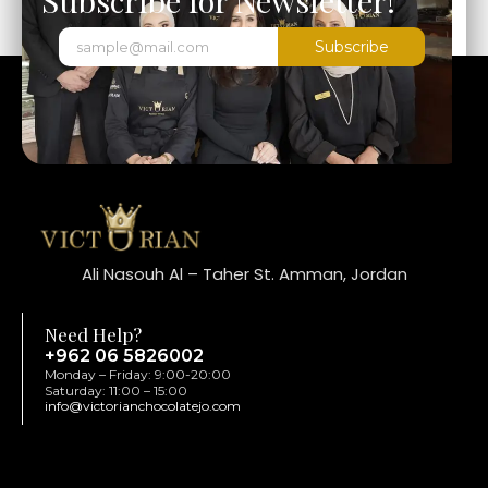
Subscribe
Ali Nasouh Al – Taher St. Amman, Jordan
Need Help?
+962 06 5826002
Monday – Friday: 9:00-20:00
Saturday: 11:00 – 15:00
info@victorianchocolatejo.com