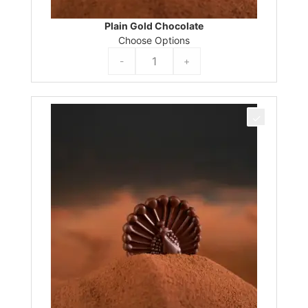
Plain Gold Chocolate
Choose Options
-
+