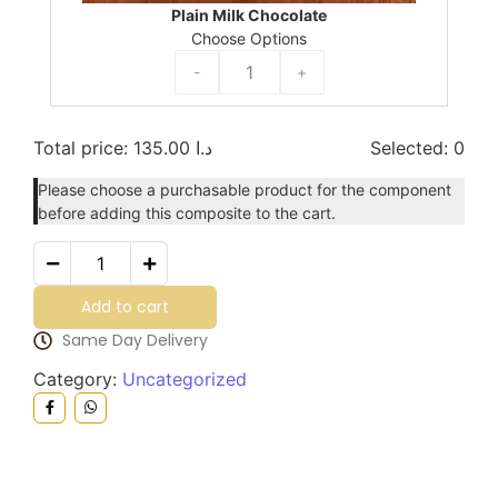
Plain Milk Chocolate
Choose Options
-
+
Total price:
135.00
د.ا
Selected:
0
Please choose a purchasable product for the component
before adding this composite to the cart.
Add to cart
Same Day Delivery
Category:
Uncategorized