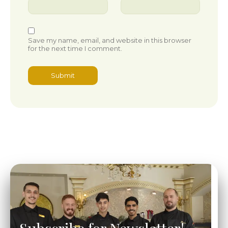
Save my name, email, and website in this browser
for the next time I comment.
Subscribe for Newsletter!