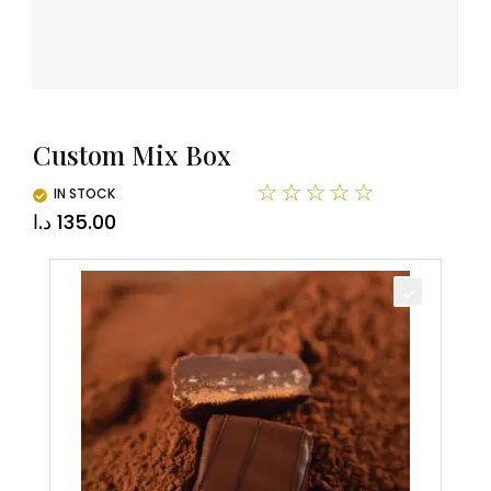
Custom Mix Box
☆
☆
☆
☆
☆
IN STOCK
د.ا
135.00