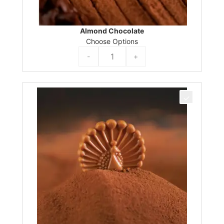
Almond Chocolate
Choose Options
-
+