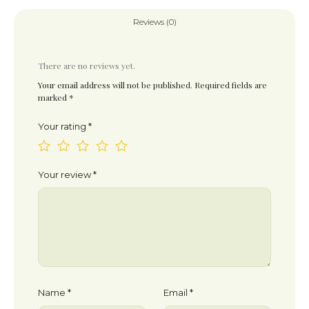
Reviews (0)
There are no reviews yet.
Your email address will not be published.
Required fields are
marked
*
Your rating
*
Your review
*
Name
*
Email
*