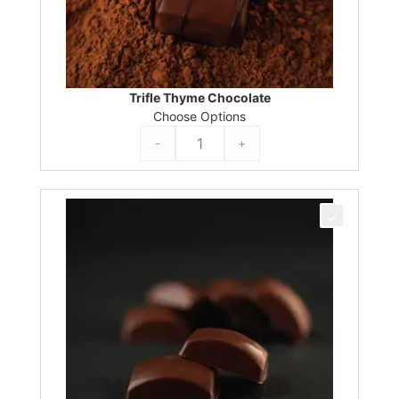
Trifle Thyme Chocolate
Choose Options
-
+