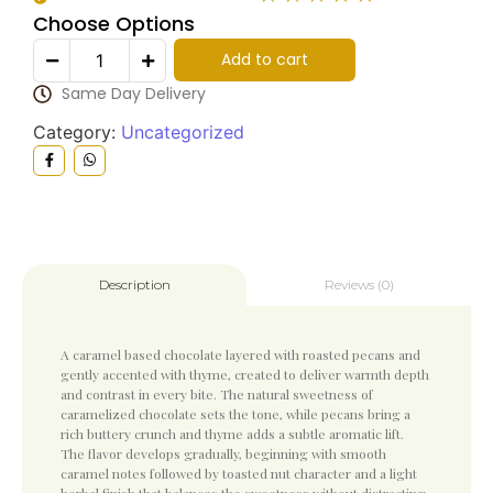
Choose Options
Add to cart
Same Day Delivery
Category:
Uncategorized
Reviews (0)
Description
A caramel based chocolate layered with roasted pecans and
gently accented with thyme, created to deliver warmth depth
and contrast in every bite. The natural sweetness of
caramelized chocolate sets the tone, while pecans bring a
rich buttery crunch and thyme adds a subtle aromatic lift.
The flavor develops gradually, beginning with smooth
caramel notes followed by toasted nut character and a light