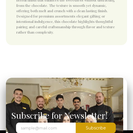
herbal finish that balances the sweetness without distracting
from the chocolate. The texture is smooth yet dynamic,
offering both melt and crunch with a clean lasting finish.
Designed for premium assortments elegant gifting or
intentional indulgence, this chocolate highlights thoughtful
pairing and careful craftsmanship through flavor and texture
rather than complexity.
Subscribe for Newsletter!
Subscribe