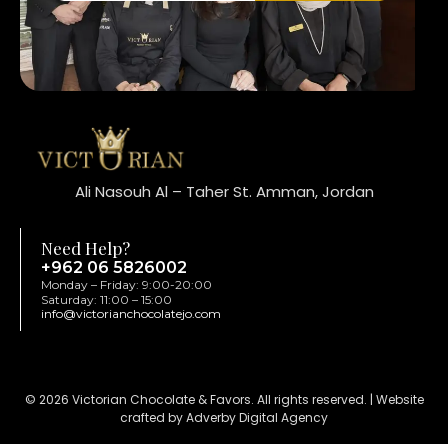
Ali Nasouh Al – Taher St. Amman, Jordan
Need Help?
+962 06 5826002
Monday – Friday: 9:00-20:00
Saturday: 11:00 – 15:00
info@victorianchocolatejo.com
© 2026 Victorian Chocolate & Favors. All rights reserved. | Website
crafted by Adverby Digital Agency