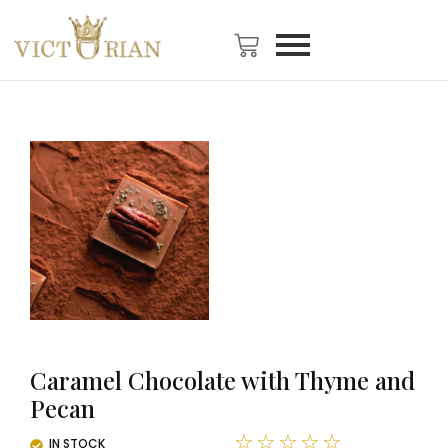
Caramel Chocolate with Thyme and
Pecan
☆
☆
☆
☆
☆
IN STOCK