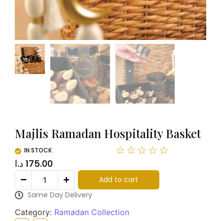
Majlis Ramadan Hospitality Basket
☆
☆
☆
☆
☆
IN STOCK
د.ا
175.00
Add to cart
Same Day Delivery
Category:
Ramadan Collection