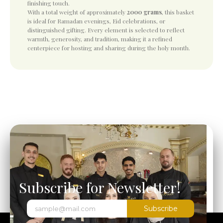
finishing touch.
With a total weight of approximately
2000 grams
, this basket
is ideal for Ramadan evenings, Eid celebrations, or
distinguished gifting. Every element is selected to reflect
warmth, generosity, and tradition, making it a refined
centerpiece for hosting and sharing during the holy month.
Subscribe for Newsletter!
Subscribe