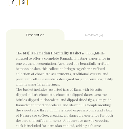
Reviews (0)
Description
The
Majlis Ramadan Hospitality Basket
is thoughtfully
curated to offer a complete Ramadan hosting experience in
one elegant presentation. Arranged in a beautifully crafted
bamboo basket, this collection brings together a refined
selection of chocolate assortments, traditional sweets, and
premium coffee essentials designed for generous hospitality
and meaningful gatherings.
The basket includes assorted jars of Raha with biscuits
dipped in dark chocolate, chocolate dipped dates, sesame
brittles dipped in chocolate, and dipped dried figs, alongside
Ramadan themed chocolates and Maamoul. Complementing
the sweets are three double glazed espresso cups and a box
of Nespresso coffee, creating a balanced experience for both
dessert and coffee moments. A decorative acrylic greeting
stick is included for Ramadan and Eid, adding a festive