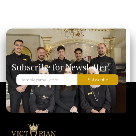
Subscribe for Newsletter!
Subscribe