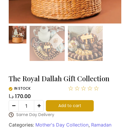
The Royal Dallah Gift Collection
☆
☆
☆
☆
☆
IN STOCK
د.ا
170.00
Add to cart
Same Day Delivery
Categories:
Mother's Day Collection
,
Ramadan