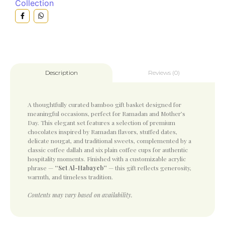
Collection
Reviews (0)
Description
A thoughtfully curated bamboo gift basket designed for
meaningful occasions, perfect for Ramadan and Mother’s
Day. This elegant set features a selection of premium
chocolates inspired by Ramadan flavors, stuffed dates,
delicate nougat, and traditional sweets, complemented by a
classic coffee dallah and six plain coffee cups for authentic
hospitality moments. Finished with a customizable acrylic
phrase —
“Set Al-Habayeb”
— this gift reflects generosity,
warmth, and timeless tradition.
Contents may vary based on availability.