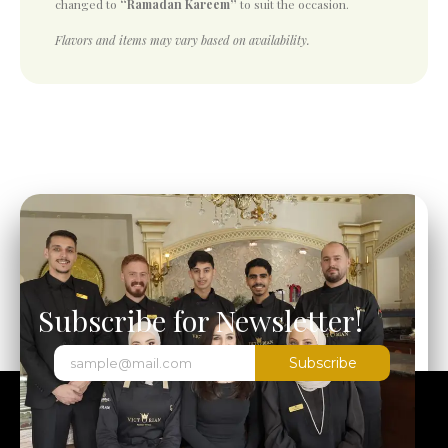
changed to
“Ramadan Kareem”
to suit the occasion.
Flavors and items may vary based on availability.
Subscribe for Newsletter!
Subscribe