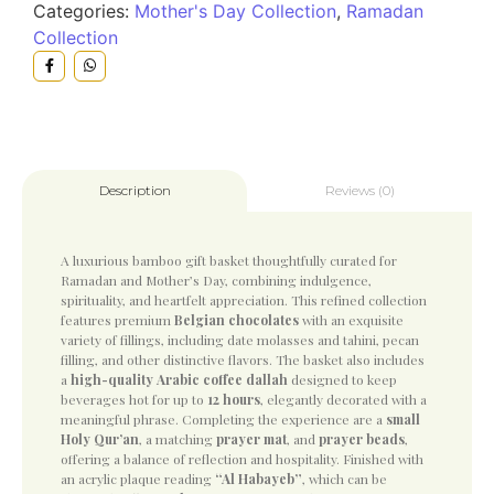
Categories:
Mother's Day Collection
,
Ramadan
Collection
Reviews (0)
Description
A luxurious bamboo gift basket thoughtfully curated for
Ramadan and Mother’s Day, combining indulgence,
spirituality, and heartfelt appreciation. This refined collection
features premium
Belgian chocolates
with an exquisite
variety of fillings, including date molasses and tahini, pecan
filling, and other distinctive flavors. The basket also includes
a
high-quality Arabic coffee dallah
designed to keep
beverages hot for up to
12 hours
, elegantly decorated with a
meaningful phrase. Completing the experience are a
small
Holy Qur’an
, a matching
prayer mat
, and
prayer beads
,
offering a balance of reflection and hospitality. Finished with
an acrylic plaque reading
“Al Habayeb”
, which can be