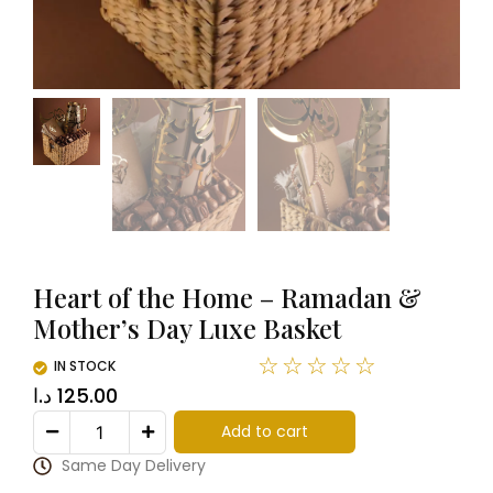
Heart of the Home – Ramadan &
Mother’s Day Luxe Basket
☆
☆
☆
☆
☆
IN STOCK
د.ا
125.00
Add to cart
Same Day Delivery