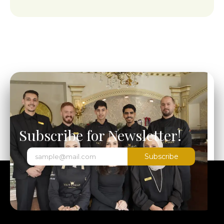
Subscribe for Newsletter!
Subscribe