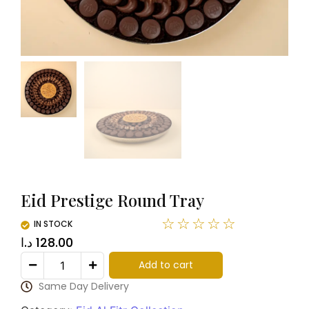
Eid Prestige Round Tray
☆
☆
☆
☆
☆
IN STOCK
د.ا
128.00
Add to cart
Same Day Delivery