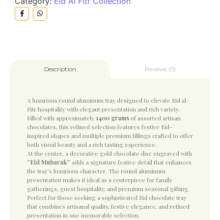
Category:
Eid Al Fitr Collection
Reviews (0)
Description
A luxurious round aluminum tray designed to elevate
Eid al-
Fitr
hospitality with elegant presentation and rich variety.
Filled with approximately
1400 grams
of assorted artisan
chocolates, this refined selection features festive Eid-
inspired shapes and multiple premium fillings crafted to offer
both visual beauty and a rich tasting experience.
At the center, a decorative gold chocolate disc engraved with
“Eid Mubarak”
adds a signature festive detail that enhances
the tray’s luxurious character. The round aluminum
presentation makes it ideal as a centerpiece for family
gatherings, guest hospitality, and premium seasonal gifting.
Perfect for those seeking a sophisticated Eid chocolate tray
that combines artisanal quality, festive elegance, and refined
presentation in one memorable selection.