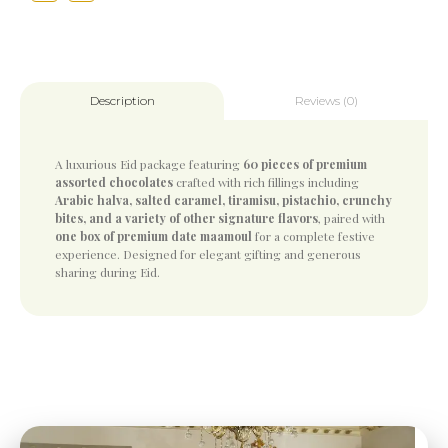
Reviews (0)
Description
A luxurious Eid package featuring
60 pieces of premium
assorted chocolates
crafted with rich fillings including
Arabic halva, salted caramel, tiramisu, pistachio, crunchy
bites, and a variety of other signature flavors
, paired with
one box of premium date maamoul
for a complete festive
experience. Designed for elegant gifting and generous
sharing during Eid.