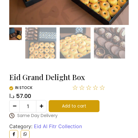
Eid Grand Delight Box
☆
☆
☆
☆
☆
IN STOCK
د.ا
57.00
Add to cart
Same Day Delivery
Category:
Eid Al Fitr Collection