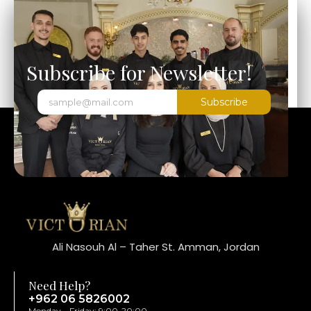
Subscribe for Newsletter!
Subscribe
Ali Nasouh Al – Taher St. Amman, Jordan
Need Help?
+962 06 5826002
Monday – Friday: 9:00-20:00