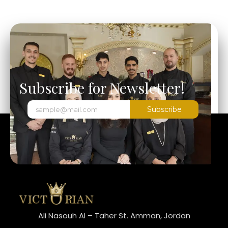
Subscribe for Newsletter!
Subscribe
Ali Nasouh Al – Taher St. Amman, Jordan