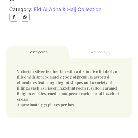
Category:
Eid Al Adha & Hajj Collection
Reviews (0)
Description
Victorian silver leather box with a distinctive lid design,
filled with approximately 700g of premium assorted
chocolates featuring elegant shapes and a variety of
fillings such as Biscoff, hazelnut rocher, salted caramel,
Belgian cookies, cardamom, pecan rocher, and hazelnut
cream.
Approximately 57 pieces per box.