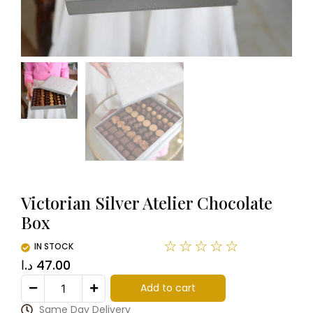
Victorian Silver Atelier Chocolate
Box
☆
☆
☆
☆
☆
IN STOCK
د.ا
47.00
Add to cart
Same Day Delivery