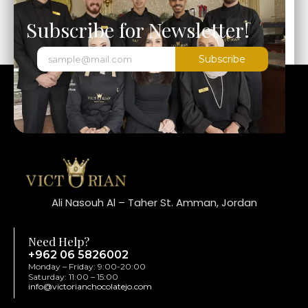
Subscribe for Newsletter!
Subscribe
Ali Nasouh Al – Taher St. Amman, Jordan
Need Help?
+962 06 5826002
Monday – Friday: 9:00-20:00
Saturday: 11:00 – 15:00
info@victorianchocolatejo.com