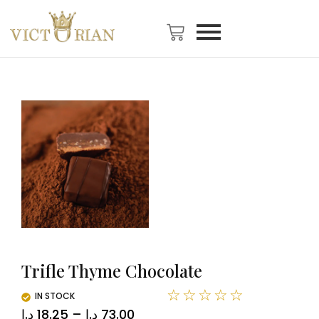
Trifle Thyme Chocolate
☆
☆
☆
☆
☆
IN STOCK
د.ا
18.25
–
د.ا
73.00