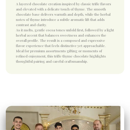
A layered chocolate creation inspired by classic trifle flavors
and elevated with a delicate touch of thyme. The smooth
chocolate base delivers warmth and depth, while the herbal
notes of thyme introduce a subtle aromatic lift that adds
contrast and clarity.
As it melts, gentle cocoa tones unfold first, followed by a light
herbal accent that balances sweetness and enhances the
overall profile. The result is a composed and expressive
flavor experience that feels distinctive yet approachable.
Ideal for premium assortments gifting or moments of
refined enjoyment, this trifle thyme chocolate highlights
thoughtful pairing and careful craftsmanship.