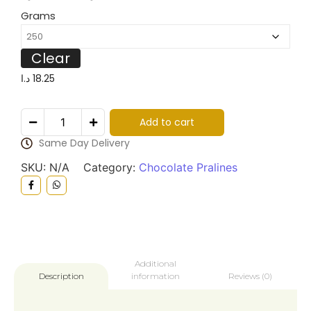
Grams
Clear
د.ا
18.25
Add to cart
Same Day Delivery
SKU:
N/A
Category:
Chocolate Pralines
Additional
information
Reviews (0)
Description