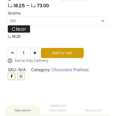
د.ا
18.25
–
د.ا
73.00
Grams
Clear
د.ا
18.25
Add to cart
Same Day Delivery
SKU:
N/A
Category:
Chocolate Pralines
Additional
information
Reviews (0)
Description