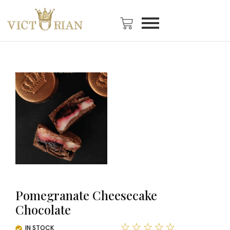
Pomegranate Cheesecake
Chocolate
☆
☆
☆
☆
☆
IN STOCK