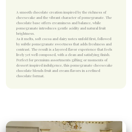
A smooth chocolate creation inspired by the richness of
cheesecake and the vibrant character of pomegranate. The
chocolate base offers creaminess and balance, while
pomegranate introduces gentle acidity and natural fruit
brightness.
As it melts, soft cocoa and dairy notes unfold first, followed
by subtle pomegranate sweetness that adds freshness and
contrast. The result is a layered flavor experience that feels
lively yet well composed, with a clean and satisfying finish.
Perfect for premium assortments gifting or moments of
dessert inspired indulgence, this pomegranate cheesecake
chocolate blends fruit and cream flavors in a refined
chocolate format.