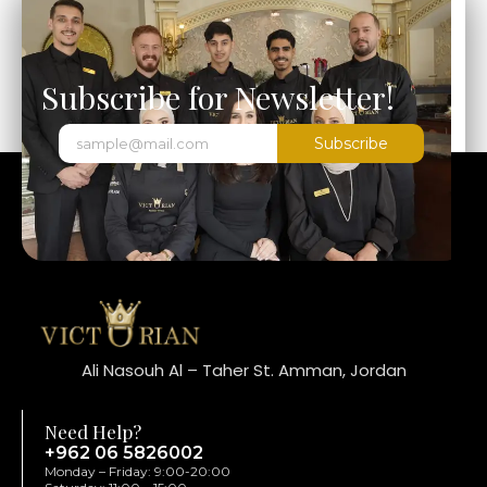
Subscribe for Newsletter!
Subscribe
Ali Nasouh Al – Taher St. Amman, Jordan
Need Help?
+962 06 5826002
Monday – Friday: 9:00-20:00