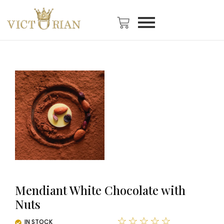
Mendiant White Chocolate with
Nuts
☆
☆
☆
☆
☆
IN STOCK