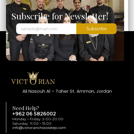
Subscribe for Newsletter!
Subscribe
Ali Nasouh Al – Taher St. Amman, Jordan
Need Help?
+962 06 5826002
Monday – Friday: 9:00-20:00
Saturday: 11:00 – 15:00
info@victorianchocolatejo.com