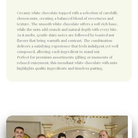
Creamy white chocolate topped with a selection of carefully
chosen nuts, creating a balanced blend of sweetness and
texture. The smooth white chocolate offers a soft rich base,
while the nuts add crunch and natural depth with every bite.
As it melts, gentle dairy notes are followed by toasted nut
flavors that bring warmth and contrast. The combination
delivers a satisfying experience that feels indulgent yet well
composed, allowing each ingredient to stand out.
Perfect for premium assortments gifting or moments of
relaxed enjoyment, this mendiant white chocolate with nuts
highlights quality ingredients and timeless pairing.