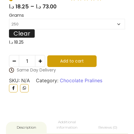
د.ا
18.25
–
د.ا
73.00
Grams
Clear
د.ا
18.25
Add to cart
Same Day Delivery
SKU:
N/A
Category:
Chocolate Pralines
Additional
information
Reviews (0)
Description