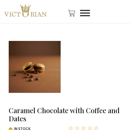
Caramel Chocolate with Coffee and
Dates
☆
☆
☆
☆
☆
IN STOCK