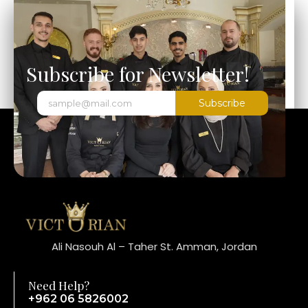
Subscribe for Newsletter!
Subscribe
Ali Nasouh Al – Taher St. Amman, Jordan
Need Help?
+962 06 5826002