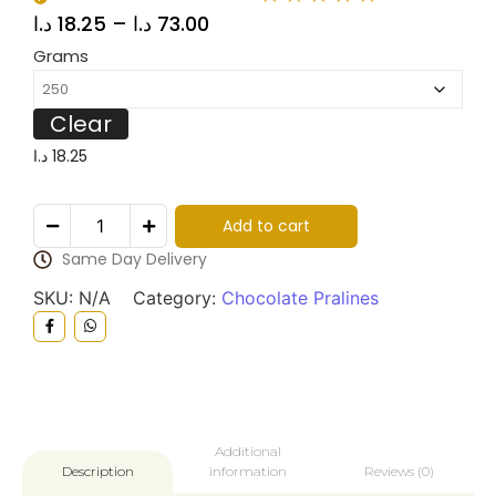
د.ا
18.25
–
د.ا
73.00
Grams
Clear
د.ا
18.25
Add to cart
Same Day Delivery
SKU:
N/A
Category:
Chocolate Pralines
Additional
information
Reviews (0)
Description