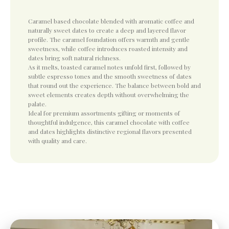
Caramel based chocolate blended with aromatic coffee and
naturally sweet dates to create a deep and layered flavor
profile. The caramel foundation offers warmth and gentle
sweetness, while coffee introduces roasted intensity and
dates bring soft natural richness.
As it melts, toasted caramel notes unfold first, followed by
subtle espresso tones and the smooth sweetness of dates
that round out the experience. The balance between bold and
sweet elements creates depth without overwhelming the
palate.
Ideal for premium assortments gifting or moments of
thoughtful indulgence, this caramel chocolate with coffee
and dates highlights distinctive regional flavors presented
with quality and care.