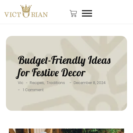
Budget-Friendly Ideas
for Festive Decor
-
Vic
-
Recipes
,
Traditions
December 8, 2024
-
1 Comment