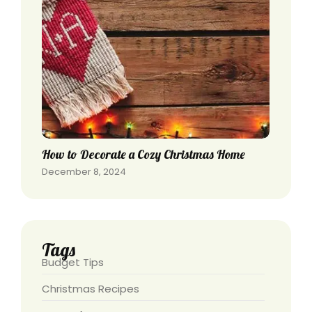
How to Decorate a Cozy Christmas Home
December 8, 2024
Tags
Budget Tips
Christmas Recipes