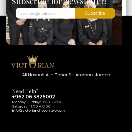
Subscribe for Newsletter!
Subscribe
Ali Nasouh Al – Taher St. Amman, Jordan
Need Help?
+962 06 5826002
Monday – Friday: 9:00-20:00
Saturday: 11:00 – 15:00
info@victorianchocolatejo.com