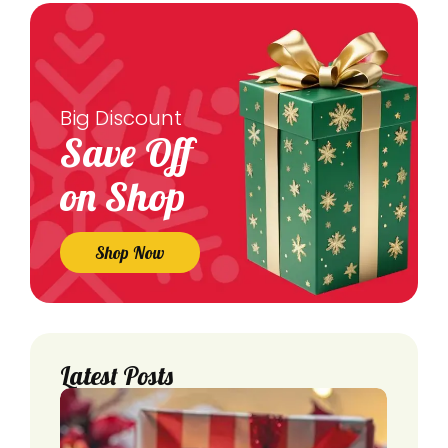
Big Discount
Save Off
on Shop
Shop Now
Latest Posts