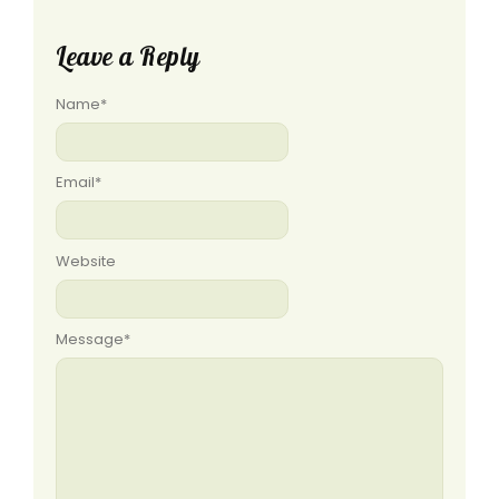
Leave a Reply
Name
*
Email
*
Website
Message
*