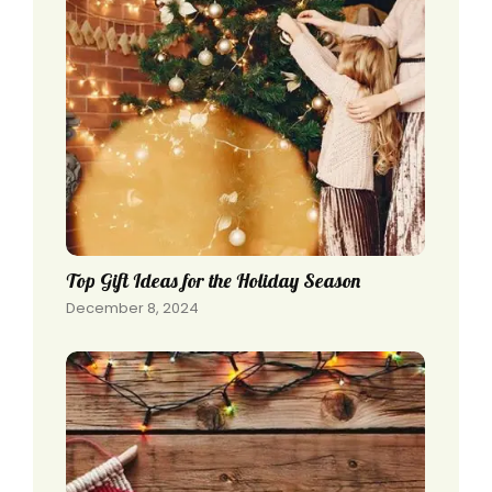
Top Gift Ideas for the Holiday Season
December 8, 2024