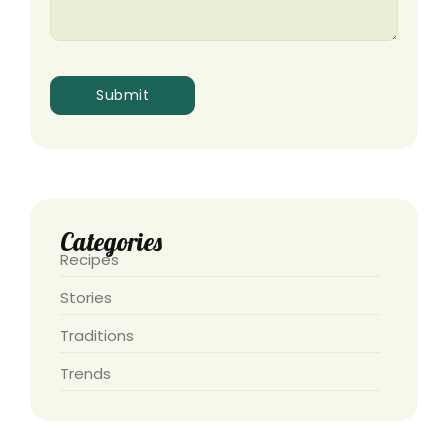
Categories
Recipes
Stories
Traditions
Trends