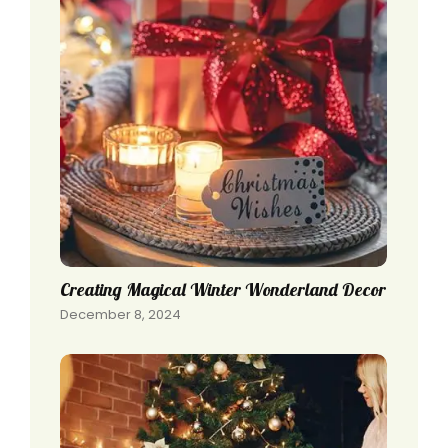
Creating Magical Winter Wonderland Decor
December 8, 2024