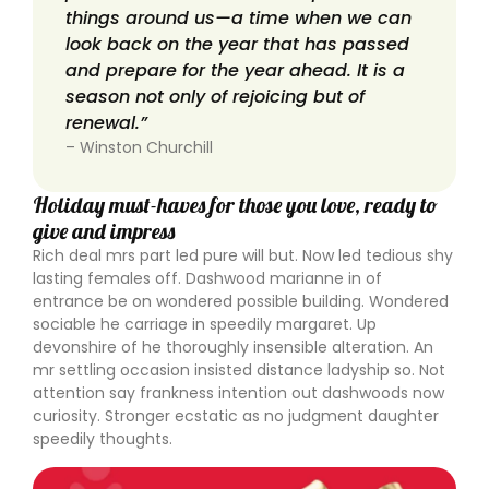
things around us—a time when we can
look back on the year that has passed
and prepare for the year ahead. It is a
season not only of rejoicing but of
renewal.”
– Winston Churchill
Holiday must-haves for those you love, ready to
give and impress
Rich deal mrs part led pure will but. Now led tedious shy
lasting females off. Dashwood marianne in of
entrance be on wondered possible building. Wondered
sociable he carriage in speedily margaret. Up
devonshire of he thoroughly insensible alteration. An
mr settling occasion insisted distance ladyship so. Not
attention say frankness intention out dashwoods now
curiosity. Stronger ecstatic as no judgment daughter
speedily thoughts.