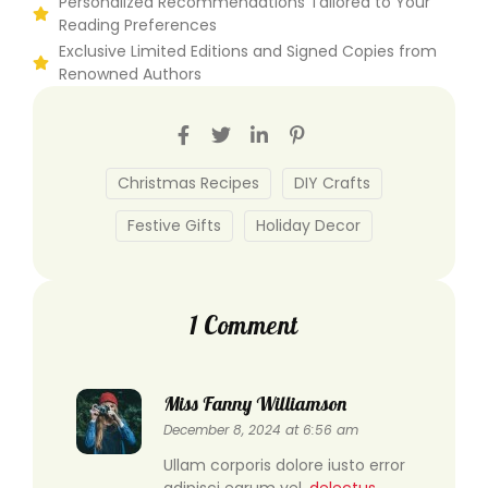
Personalized Recommendations Tailored to Your
Reading Preferences
Exclusive Limited Editions and Signed Copies from
Renowned Authors
Christmas Recipes
DIY Crafts
Festive Gifts
Holiday Decor
1 Comment
Miss Fanny Williamson
December 8, 2024 at 6:56 am
Ullam corporis dolore iusto error
adipisci earum vel.
delectus