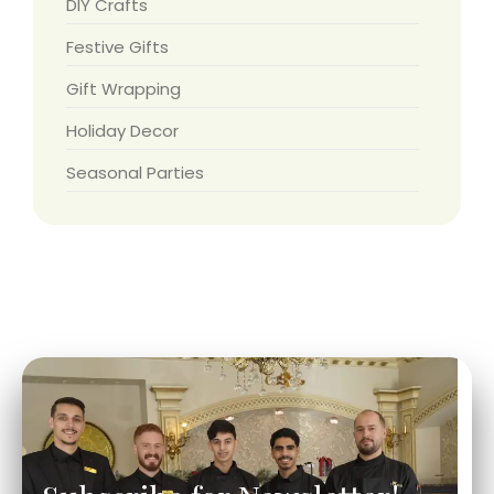
DIY Crafts
Festive Gifts
Gift Wrapping
Holiday Decor
Seasonal Parties