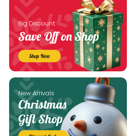
Big Discount
Save Off on Shop
Shop Now
New Arrivals
Christmas
Gift Shop