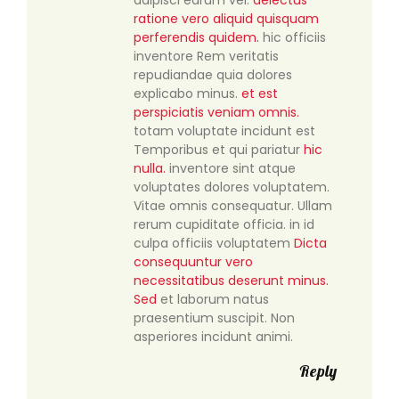
ratione vero aliquid quisquam
perferendis quidem.
hic officiis
inventore Rem veritatis
repudiandae quia dolores
explicabo minus.
et est
perspiciatis veniam omnis.
totam voluptate incidunt est
Temporibus et qui pariatur
hic
nulla.
inventore sint atque
voluptates dolores voluptatem.
Vitae omnis consequatur. Ullam
rerum cupiditate officia. in id
culpa officiis voluptatem
Dicta
consequuntur vero
necessitatibus deserunt minus.
Sed
et laborum natus
praesentium suscipit. Non
asperiores incidunt animi.
Reply