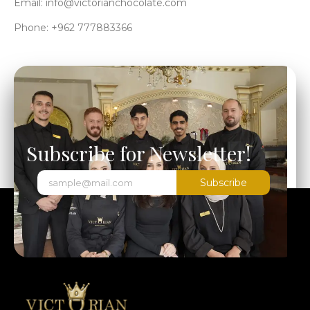
Email: info@victorianchocolate.com
Phone: +962 777883366
Subscribe for Newsletter!
Subscribe