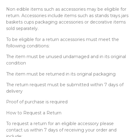
Non edible items such as accessories may be eligible for
return. Accessories include items such as stands trays jars
baskets cups packaging accessories or decorative items
sold separately.
To be eligible for a return accessories must meet the
following conditions:
The item must be unused undamaged and in its original
condition
The item must be returned in its original packaging
The return request must be submitted within 7 days of
delivery
Proof of purchase is required
How to Request a Return
To request a return for an eligible accessory please
contact us within 7 days of receiving your order and
include: