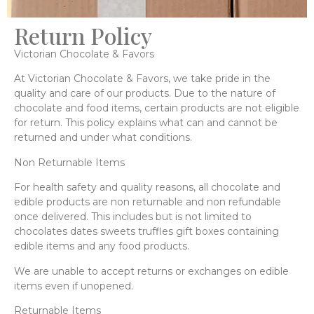
Return Policy
Victorian Chocolate & Favors
At Victorian Chocolate & Favors, we take pride in the
quality and care of our products. Due to the nature of
chocolate and food items, certain products are not eligible
for return. This policy explains what can and cannot be
returned and under what conditions.
Non Returnable Items
For health safety and quality reasons, all chocolate and
edible products are non returnable and non refundable
once delivered. This includes but is not limited to
chocolates dates sweets truffles gift boxes containing
edible items and any food products.
We are unable to accept returns or exchanges on edible
items even if unopened.
Returnable Items