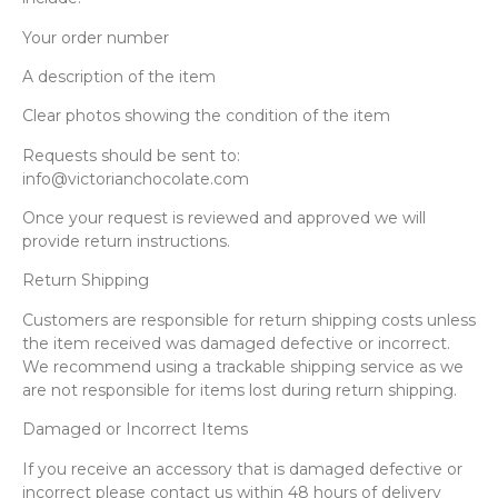
Your order number
A description of the item
Clear photos showing the condition of the item
Requests should be sent to:
info@victorianchocolate.com
Once your request is reviewed and approved we will
provide return instructions.
Return Shipping
Customers are responsible for return shipping costs unless
the item received was damaged defective or incorrect.
We recommend using a trackable shipping service as we
are not responsible for items lost during return shipping.
Damaged or Incorrect Items
If you receive an accessory that is damaged defective or
incorrect please contact us within 48 hours of delivery