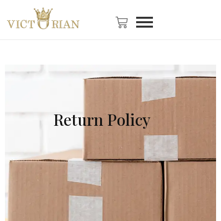
Return Policy