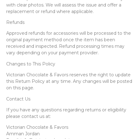
with clear photos. We will assess the issue and offer a
replacement or refund where applicable.
Refunds
Approved refunds for accessories will be processed to the
original payment method once the item has been
received and inspected. Refund processing times may
vary depending on your payment provider.
Changes to This Policy
Victorian Chocolate & Favors reserves the right to update
this Return Policy at any time. Any changes will be posted
on this page.
Contact Us
If you have any questions regarding returns or eligibility
please contact us at:
Victorian Chocolate & Favors
Amman Jordan